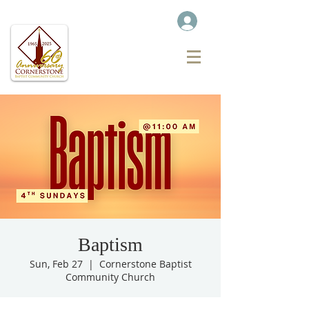
Baptism
Sun, Feb 27
  |  
Cornerstone Baptist
Community Church