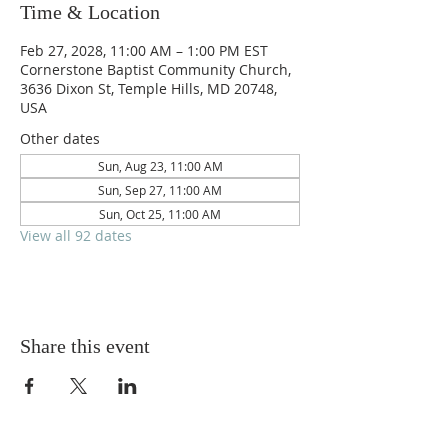
Time & Location
Feb 27, 2028, 11:00 AM – 1:00 PM EST
Cornerstone Baptist Community Church,
3636 Dixon St, Temple Hills, MD 20748,
USA
Other dates
Sun, Aug 23, 11:00 AM
Sun, Sep 27, 11:00 AM
Sun, Oct 25, 11:00 AM
View all 92 dates
Share this event