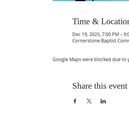
Time & Locatio
Dec 19, 2025, 7:00 PM – 9
Cornerstone Baptist Comm
Google Maps were blocked due to yo
Share this event