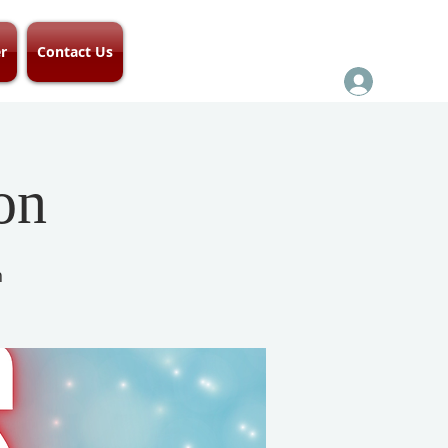
r
Contact Us
on
h