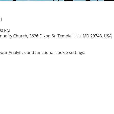
n
:00 PM
unity Church, 3636 Dixon St, Temple Hills, MD 20748, USA
ur Analytics and functional cookie settings.