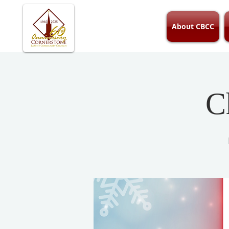
About CBCC
C