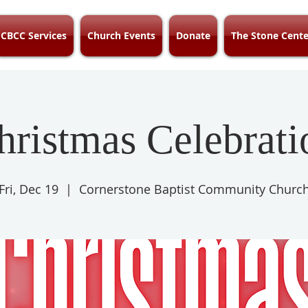
CBCC Services
Church Events
Donate
The Stone Cente
hristmas Celebrati
Fri, Dec 19
  |  
Cornerstone Baptist Community Churc