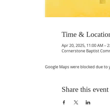
Time & Locatio
Apr 20, 2025, 11:00 AM – 
Cornerstone Baptist Comm
Google Maps were blocked due to yo
Share this event