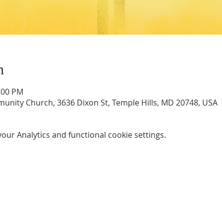
n
2:00 PM
unity Church, 3636 Dixon St, Temple Hills, MD 20748, USA
ur Analytics and functional cookie settings.