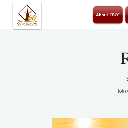
About CBCC
R
Join