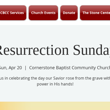
CBCC Services
Church Events
Donate
The Stone Cente
esurrection Sund
Sun, Apr 20
  |  
Cornerstone Baptist Community Churc
 us in celebrating the day our Savior rose from the grave wit
power in His hands!