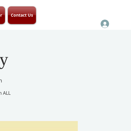
r
Contact Us
ay
h
h ALL