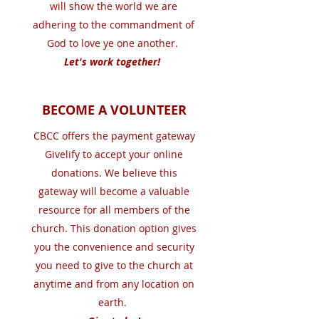
will show the world we are
adhering to the commandment of
God to love ye one another.
Let's work together!
BECOME A VOLUNTEER
CBCC offers the payment gateway
Givelify to accept your online
donations. We believe this
gateway will become a valuable
resource for all members of the
church. This donation option gives
you the convenience and security
you need to give to the church at
anytime and from any location on
earth.