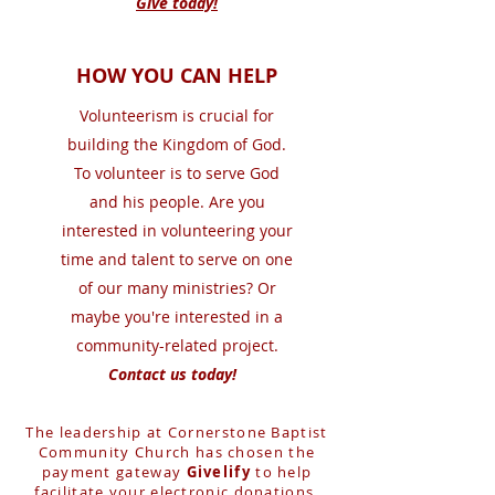
Give today!
HOW YOU CAN HELP
Volunteerism is crucial for
building the Kingdom of God.
To volunteer is to serve God
and his people. Are you
interested in volunteering your
time and talent to serve on one
of our many ministries? Or
maybe you're interested in a
community-related project.
Contact us today!
The leadership at Cornerstone Baptist
Community Church has chosen the
payment gateway
Givelify
to help
facilitate your electronic donations.