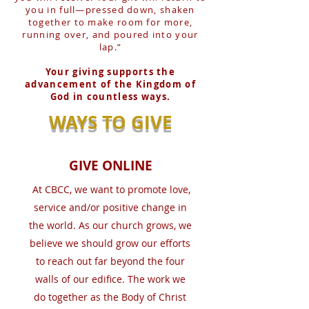
you in full—pressed down, shaken
together to make room for more,
running over, and poured into your
lap.”
Your giving supports the
advancement of the Kingdom of
God in countless ways.
WAYS TO GIVE
GIVE ONLINE
At CBCC, we want to promote love,
service and/or positive change in
the world. As our church grows, we
believe we should grow our efforts
to reach out far beyond the four
walls of our edifice. The work we
do together as the Body of Christ