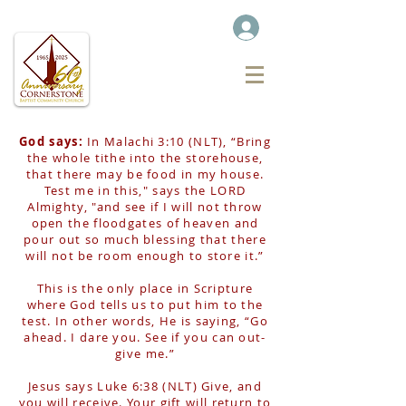
God says:
In Malachi 3:10 (NLT), “Bring
the whole tithe into the storehouse,
that there may be food in my house.
Test me in this," says the LORD
Almighty, "and see if I will not throw
open the floodgates of heaven and
pour out so much blessing that there
will not be room enough to store it.”
This is the only place in Scripture
where God tells us to put him to the
test. In other words, He is saying, “Go
ahead. I dare you. See if you can out-
give me.”
Jesus says Luke 6:38 (NLT) Give, and
you will receive. Your gift will return to