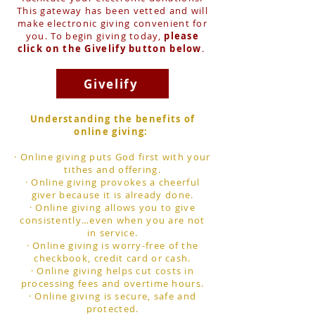
This gateway has been vetted and will
make electronic giving convenient for
you. To begin giving today,
please
click on the Givelify button below
.
Givelify
Understanding the benefits of
online giving:
· Online giving puts God first with your
tithes and offering.
· Online giving provokes a cheerful
giver because it is already done.
· Online giving allows you to give
consistently…even when you are not
in service.
· Online giving is worry-free of the
checkbook, credit card or cash.
· Online giving helps cut costs in
processing fees and overtime hours.
· Online giving is secure, safe and
protected.