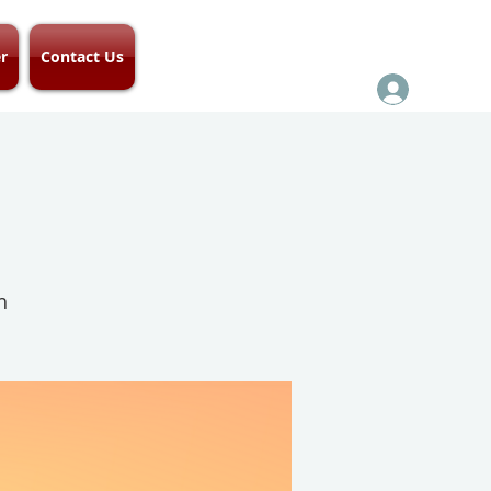
r
Contact Us
h