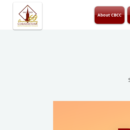
About CBCC