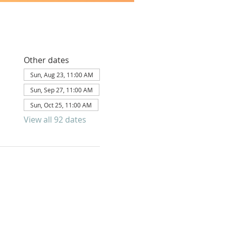
Other dates
Sun, Aug 23, 11:00 AM
Sun, Sep 27, 11:00 AM
Sun, Oct 25, 11:00 AM
View all 92 dates