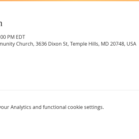
n
1:00 PM EDT
unity Church, 3636 Dixon St, Temple Hills, MD 20748, USA
ur Analytics and functional cookie settings.