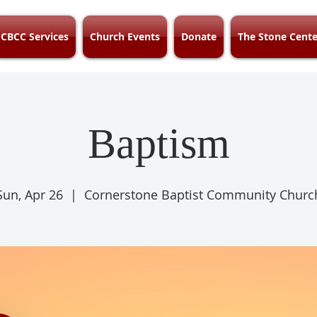
CBCC Services
Church Events
Donate
The Stone Cente
Baptism
Sun, Apr 26
  |  
Cornerstone Baptist Community Churc