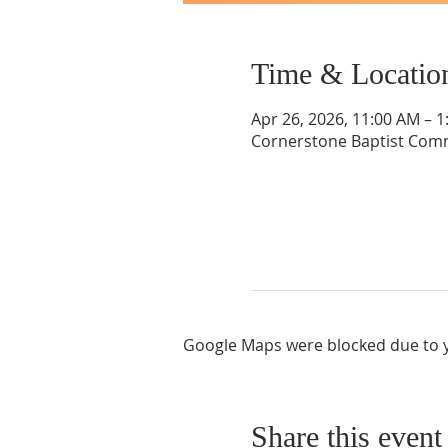
Time & Locatio
Apr 26, 2026, 11:00 AM – 
Cornerstone Baptist Comm
Google Maps were blocked due to yo
Share this event