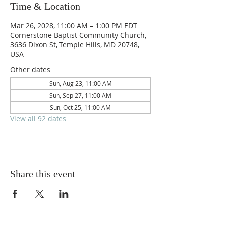
Time & Location
Mar 26, 2028, 11:00 AM – 1:00 PM EDT
Cornerstone Baptist Community Church,
3636 Dixon St, Temple Hills, MD 20748,
USA
Other dates
Sun, Aug 23, 11:00 AM
Sun, Sep 27, 11:00 AM
Sun, Oct 25, 11:00 AM
View all 92 dates
Share this event