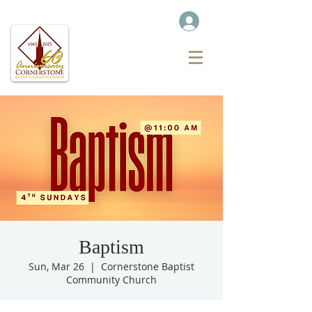
Baptism
Sun, Mar 26
  |  
Cornerstone Baptist
Community Church