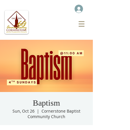
Baptism
Sun, Oct 26
  |  
Cornerstone Baptist
Community Church