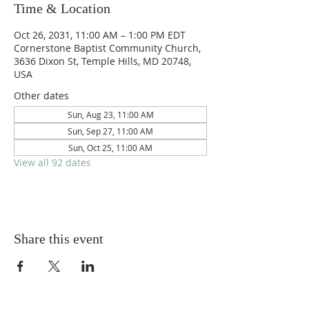
Time & Location
Oct 26, 2031, 11:00 AM – 1:00 PM EDT
Cornerstone Baptist Community Church,
3636 Dixon St, Temple Hills, MD 20748,
USA
Other dates
Sun, Aug 23, 11:00 AM
Sun, Sep 27, 11:00 AM
Sun, Oct 25, 11:00 AM
View all 92 dates
Share this event