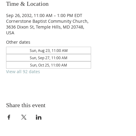
Time & Location
Sep 26, 2032, 11:00 AM – 1:00 PM EDT
Cornerstone Baptist Community Church,
3636 Dixon St, Temple Hills, MD 20748,
USA
Other dates
Sun, Aug 23, 11:00 AM
Sun, Sep 27, 11:00 AM
Sun, Oct 25, 11:00 AM
View all 92 dates
Share this event