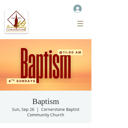
Baptism
Sun, Sep 26
  |  
Cornerstone Baptist
Community Church