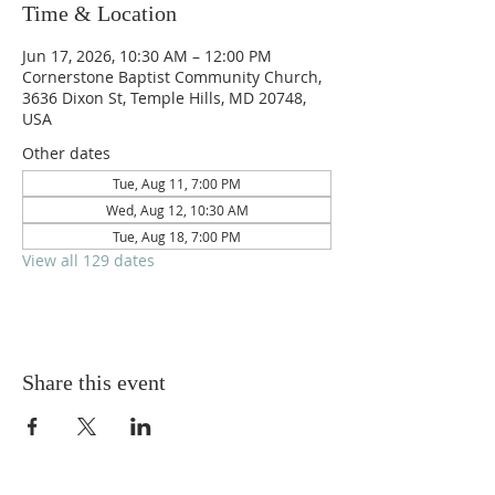
Time & Location
Jun 17, 2026, 10:30 AM – 12:00 PM
Cornerstone Baptist Community Church,
3636 Dixon St, Temple Hills, MD 20748,
USA
Other dates
Tue, Aug 11, 7:00 PM
Wed, Aug 12, 10:30 AM
Tue, Aug 18, 7:00 PM
View all 129 dates
Share this event