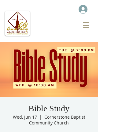
Bible Study
Wed, Jun 17
  |  
Cornerstone Baptist
Community Church