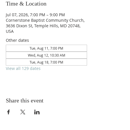
Time & Location
Jul 07, 2026, 7:00 PM – 9:00 PM
Cornerstone Baptist Community Church,
3636 Dixon St, Temple Hills, MD 20748,
USA
Other dates
Tue, Aug 11, 7:00 PM
Wed, Aug 12, 10:30 AM
Tue, Aug 18, 7:00 PM
View all 129 dates
Share this event