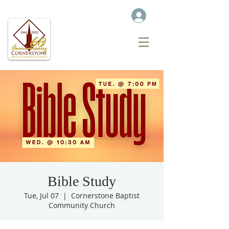
Bible Study
Tue, Jul 07
  |  
Cornerstone Baptist
Community Church