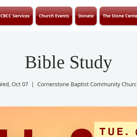
CBCC Services
Church Events
Donate
The Stone Cente
Bible Study
ed, Oct 07
  |  
Cornerstone Baptist Community Chur