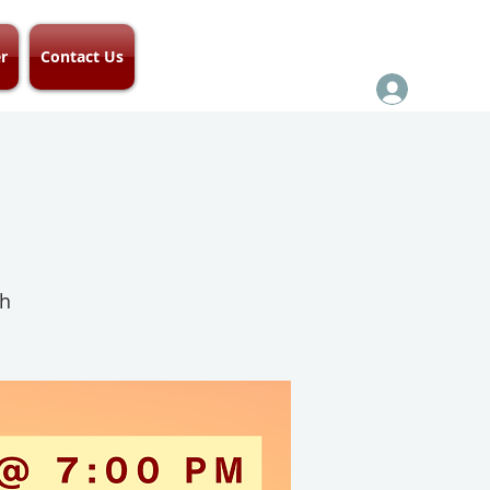
r
Contact Us
ch