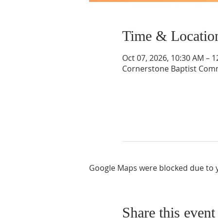
Time & Locatio
Oct 07, 2026, 10:30 AM – 
Cornerstone Baptist Comm
Google Maps were blocked due to yo
Share this event