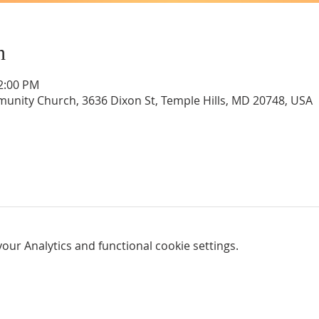
n
12:00 PM
unity Church, 3636 Dixon St, Temple Hills, MD 20748, USA
ur Analytics and functional cookie settings.