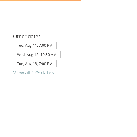
Other dates
Tue, Aug 11, 7:00 PM
Wed, Aug 12, 10:30 AM
Tue, Aug 18, 7:00 PM
View all 129 dates