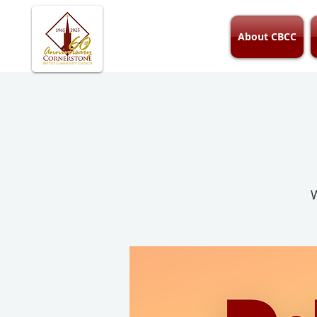
About CBCC
W