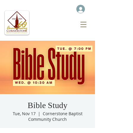
Bible Study
Tue, Nov 17
  |  
Cornerstone Baptist
Community Church