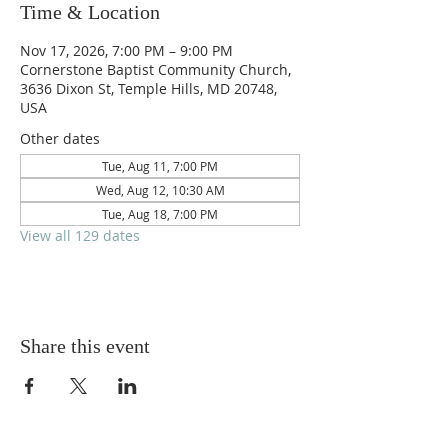
Time & Location
Nov 17, 2026, 7:00 PM – 9:00 PM
Cornerstone Baptist Community Church,
3636 Dixon St, Temple Hills, MD 20748,
USA
Other dates
Tue, Aug 11, 7:00 PM
Wed, Aug 12, 10:30 AM
Tue, Aug 18, 7:00 PM
View all 129 dates
Share this event