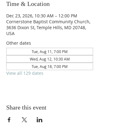
Time & Location
Dec 23, 2026, 10:30 AM – 12:00 PM
Cornerstone Baptist Community Church,
3636 Dixon St, Temple Hills, MD 20748,
USA
Other dates
Tue, Aug 11, 7:00 PM
Wed, Aug 12, 10:30 AM
Tue, Aug 18, 7:00 PM
View all 129 dates
Share this event