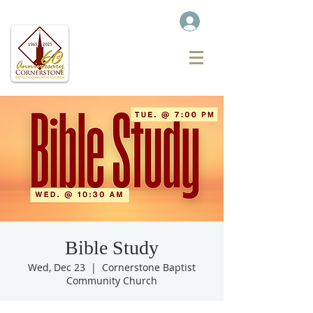
Bible Study
Wed, Dec 23
  |  
Cornerstone Baptist
Community Church