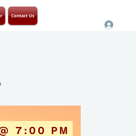
r
Contact Us
h