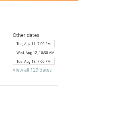
Other dates
Tue, Aug 11, 7:00 PM
Wed, Aug 12, 10:30 AM
Tue, Aug 18, 7:00 PM
View all 129 dates