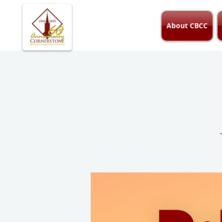
About CBCC