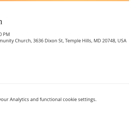
n
00 PM
unity Church, 3636 Dixon St, Temple Hills, MD 20748, USA
ur Analytics and functional cookie settings.