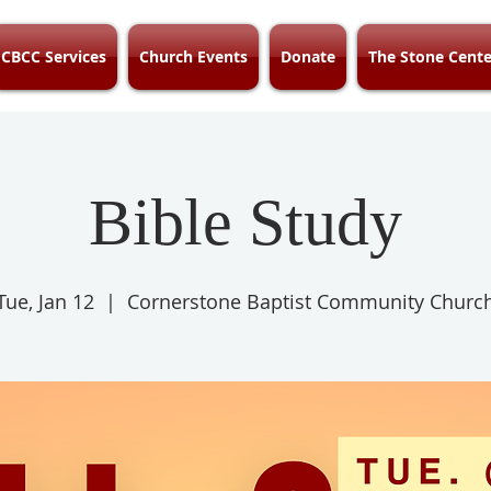
CBCC Services
Church Events
Donate
The Stone Cente
Bible Study
Tue, Jan 12
  |  
Cornerstone Baptist Community Churc