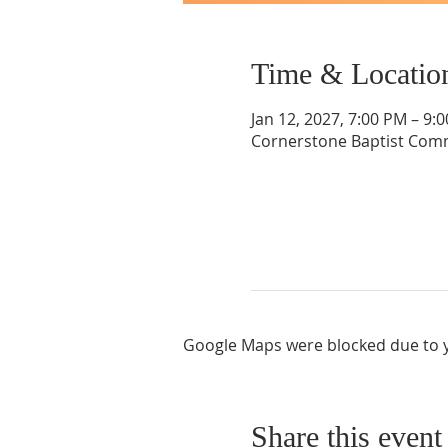
Time & Locatio
Jan 12, 2027, 7:00 PM – 9:
Cornerstone Baptist Comm
Google Maps were blocked due to yo
Share this event