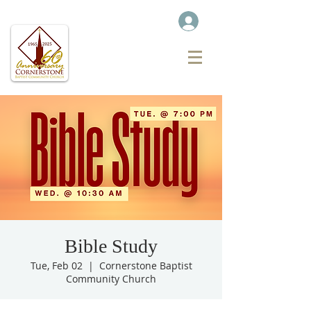
Bible Study
Tue, Feb 02
  |  
Cornerstone Baptist
Community Church