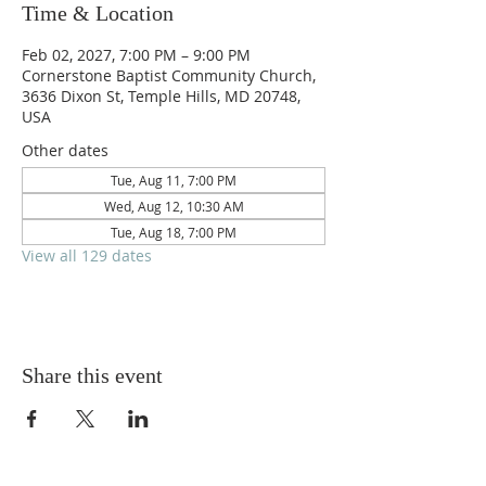
Time & Location
Feb 02, 2027, 7:00 PM – 9:00 PM
Cornerstone Baptist Community Church,
3636 Dixon St, Temple Hills, MD 20748,
USA
Other dates
Tue, Aug 11, 7:00 PM
Wed, Aug 12, 10:30 AM
Tue, Aug 18, 7:00 PM
View all 129 dates
Share this event