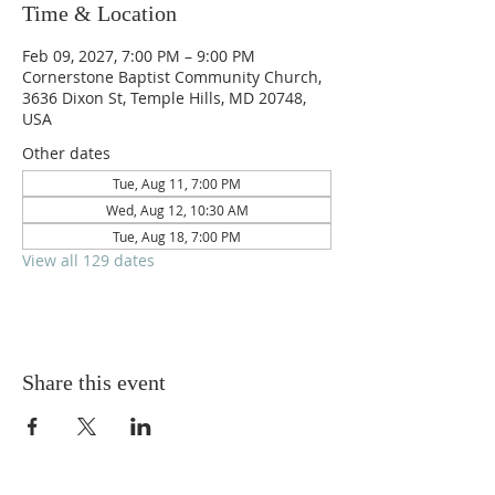
Time & Location
Feb 09, 2027, 7:00 PM – 9:00 PM
Cornerstone Baptist Community Church,
3636 Dixon St, Temple Hills, MD 20748,
USA
Other dates
Tue, Aug 11, 7:00 PM
Wed, Aug 12, 10:30 AM
Tue, Aug 18, 7:00 PM
View all 129 dates
Share this event