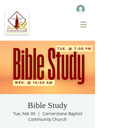
Bible Study
Tue, Feb 09
  |  
Cornerstone Baptist
Community Church