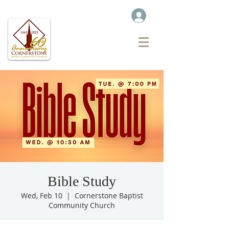
Bible Study
Wed, Feb 10
  |  
Cornerstone Baptist
Community Church