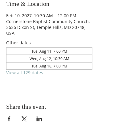
Time & Location
Feb 10, 2027, 10:30 AM – 12:00 PM
Cornerstone Baptist Community Church,
3636 Dixon St, Temple Hills, MD 20748,
USA
Other dates
Tue, Aug 11, 7:00 PM
Wed, Aug 12, 10:30 AM
Tue, Aug 18, 7:00 PM
View all 129 dates
Share this event