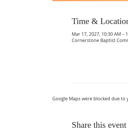
Time & Locatio
Mar 17, 2027, 10:30 AM – 
Cornerstone Baptist Comm
Google Maps were blocked due to yo
Share this event