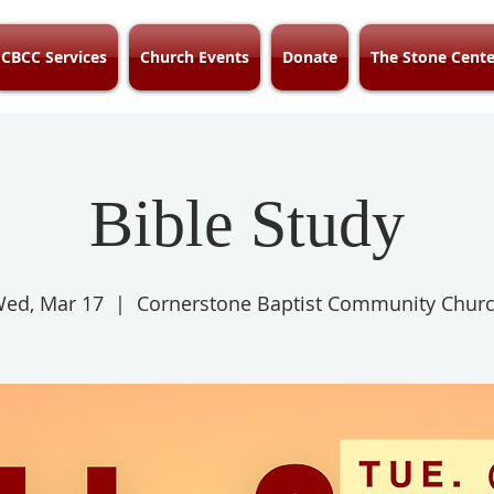
CBCC Services
Church Events
Donate
The Stone Cente
Bible Study
ed, Mar 17
  |  
Cornerstone Baptist Community Chur