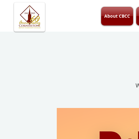
About CBCC
W