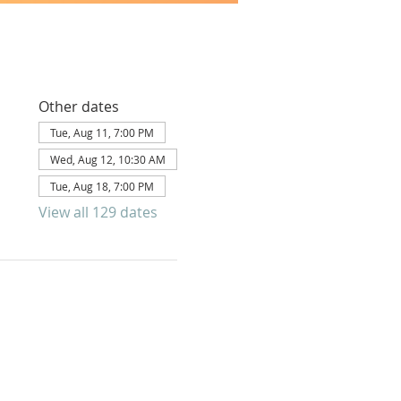
Other dates
Tue, Aug 11, 7:00 PM
Wed, Aug 12, 10:30 AM
Tue, Aug 18, 7:00 PM
View all 129 dates