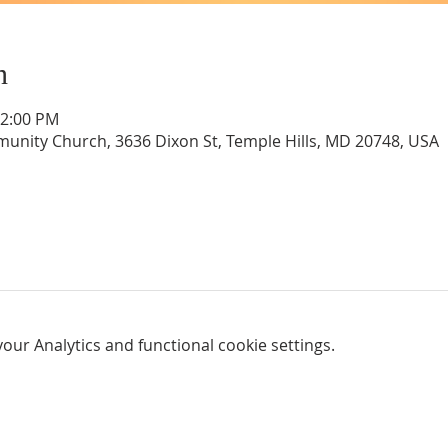
n
12:00 PM
unity Church, 3636 Dixon St, Temple Hills, MD 20748, USA
ur Analytics and functional cookie settings.