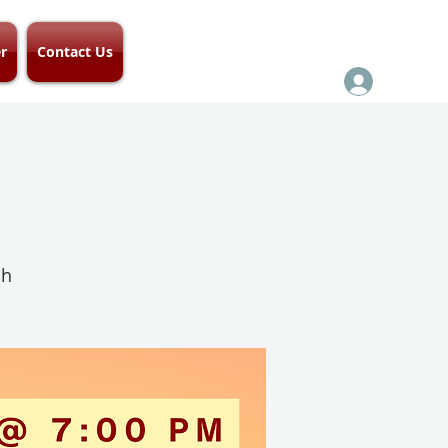
r
Contact Us
ch