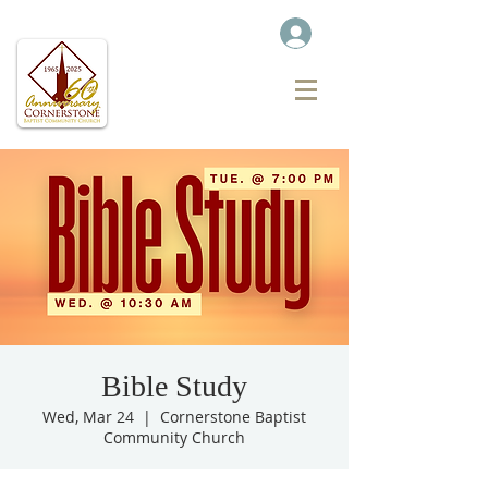
Bible Study
Wed, Mar 24
  |  
Cornerstone Baptist
Community Church