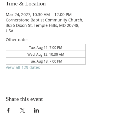
Time & Location
Mar 24, 2027, 10:30 AM – 12:00 PM
Cornerstone Baptist Community Church,
3636 Dixon St, Temple Hills, MD 20748,
USA
Other dates
Tue, Aug 11, 7:00 PM
Wed, Aug 12, 10:30 AM
Tue, Aug 18, 7:00 PM
View all 129 dates
Share this event