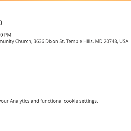
n
00 PM
unity Church, 3636 Dixon St, Temple Hills, MD 20748, USA
ur Analytics and functional cookie settings.