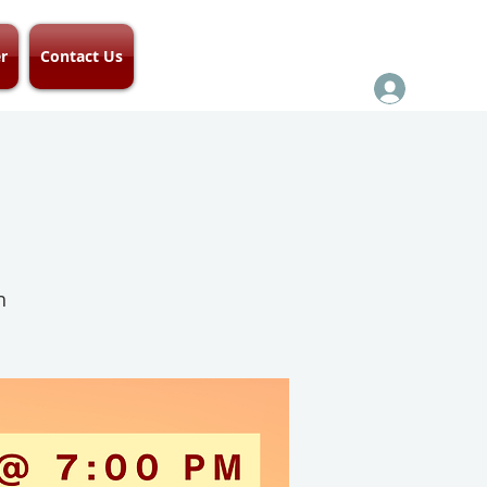
r
Contact Us
h