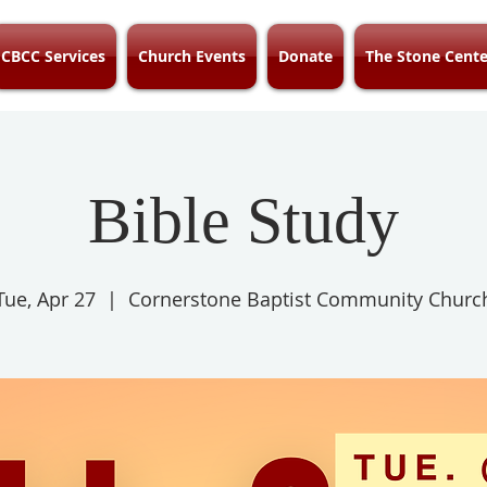
CBCC Services
Church Events
Donate
The Stone Cente
Bible Study
Tue, Apr 27
  |  
Cornerstone Baptist Community Churc