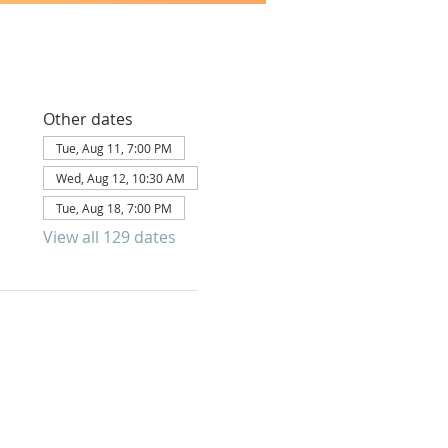
Other dates
Tue, Aug 11, 7:00 PM
Wed, Aug 12, 10:30 AM
Tue, Aug 18, 7:00 PM
View all 129 dates