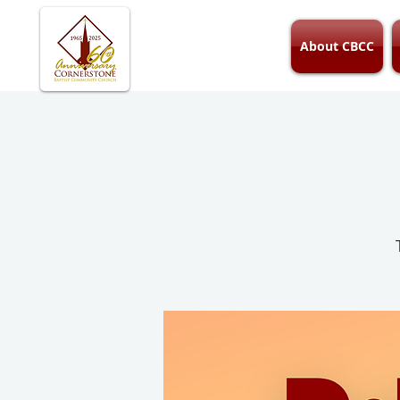
About CBCC