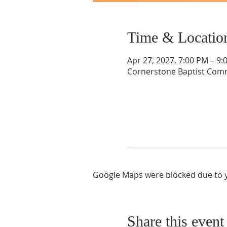
Time & Locatio
Apr 27, 2027, 7:00 PM – 9:
Cornerstone Baptist Comm
Google Maps were blocked due to yo
Share this event