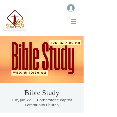
Bible Study
Tue, Jun 22
  |  
Cornerstone Baptist
Community Church