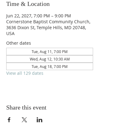
Time & Location
Jun 22, 2027, 7:00 PM – 9:00 PM
Cornerstone Baptist Community Church,
3636 Dixon St, Temple Hills, MD 20748,
USA
Other dates
Tue, Aug 11, 7:00 PM
Wed, Aug 12, 10:30 AM
Tue, Aug 18, 7:00 PM
View all 129 dates
Share this event