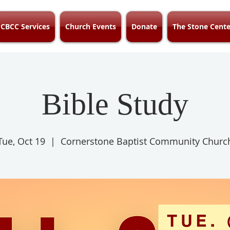
CBCC Services
Church Events
Donate
The Stone Cente
Bible Study
Tue, Oct 19
  |  
Cornerstone Baptist Community Churc