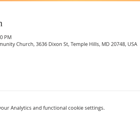
n
00 PM
unity Church, 3636 Dixon St, Temple Hills, MD 20748, USA
ur Analytics and functional cookie settings.