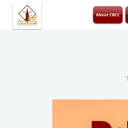
About CBCC