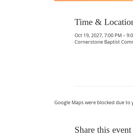
Time & Locatio
Oct 19, 2027, 7:00 PM – 9:
Cornerstone Baptist Comm
Google Maps were blocked due to yo
Share this event