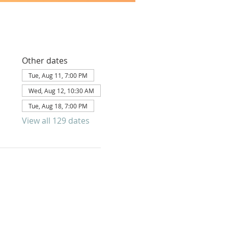
Other dates
Tue, Aug 11, 7:00 PM
Wed, Aug 12, 10:30 AM
Tue, Aug 18, 7:00 PM
View all 129 dates