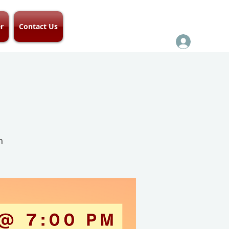
r
Contact Us
h