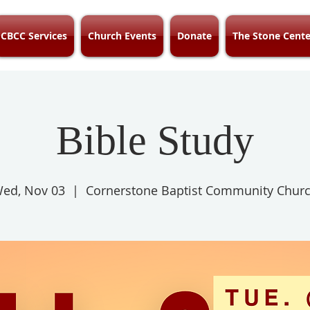
CBCC Services
Church Events
Donate
The Stone Cente
Bible Study
ed, Nov 03
  |  
Cornerstone Baptist Community Chur