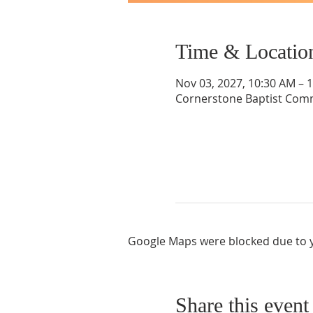
Time & Locatio
Nov 03, 2027, 10:30 AM – 
Cornerstone Baptist Comm
Google Maps were blocked due to yo
Share this event