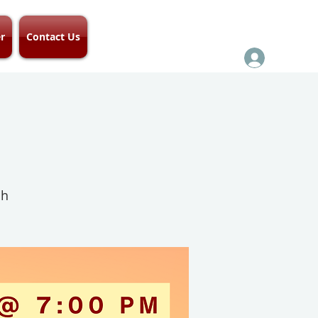
r
Contact Us
ch