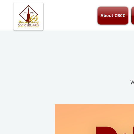
About CBCC
W