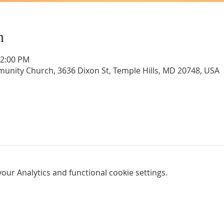
n
12:00 PM
unity Church, 3636 Dixon St, Temple Hills, MD 20748, USA
ur Analytics and functional cookie settings.