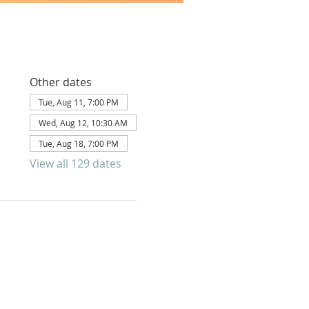
Other dates
Tue, Aug 11, 7:00 PM
Wed, Aug 12, 10:30 AM
Tue, Aug 18, 7:00 PM
View all 129 dates