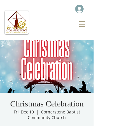
Christmas Celebration
Fri, Dec 19
  |  
Cornerstone Baptist
Community Church