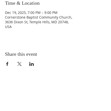
Time & Location
Dec 19, 2025, 7:00 PM – 9:00 PM
Cornerstone Baptist Community Church,
3636 Dixon St, Temple Hills, MD 20748,
USA
Share this event
ABOUT US
Situated in the heart of Temple
Hills, MD, we are a neighbor to
many residents in the Green Valley