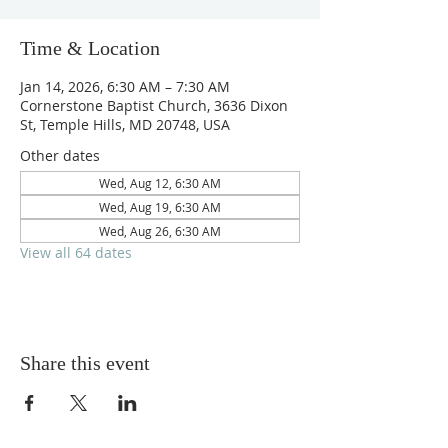
Time & Location
Jan 14, 2026, 6:30 AM – 7:30 AM
Cornerstone Baptist Church, 3636 Dixon
St, Temple Hills, MD 20748, USA
Other dates
Wed, Aug 12, 6:30 AM
Wed, Aug 19, 6:30 AM
Wed, Aug 26, 6:30 AM
View all 64 dates
Share this event