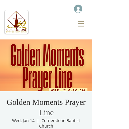
Golden Moments Prayer
Line
Wed, Jan 14
  |  
Cornerstone Baptist
Church