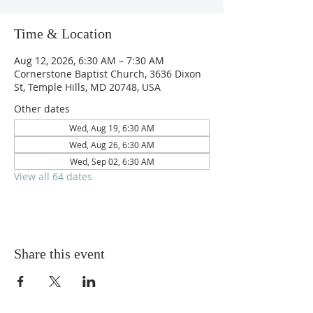
Time & Location
Aug 12, 2026, 6:30 AM – 7:30 AM
Cornerstone Baptist Church, 3636 Dixon
St, Temple Hills, MD 20748, USA
Other dates
Wed, Aug 19, 6:30 AM
Wed, Aug 26, 6:30 AM
Wed, Sep 02, 6:30 AM
View all 64 dates
Share this event