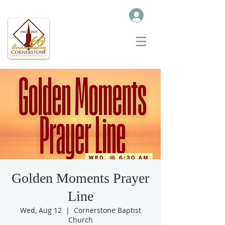
Golden Moments Prayer
Line
Wed, Aug 12
  |  
Cornerstone Baptist
Church