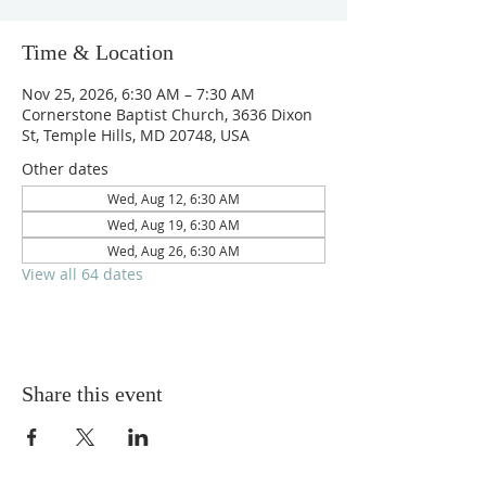
Time & Location
Nov 25, 2026, 6:30 AM – 7:30 AM
Cornerstone Baptist Church, 3636 Dixon
St, Temple Hills, MD 20748, USA
Other dates
Wed, Aug 12, 6:30 AM
Wed, Aug 19, 6:30 AM
Wed, Aug 26, 6:30 AM
View all 64 dates
Share this event