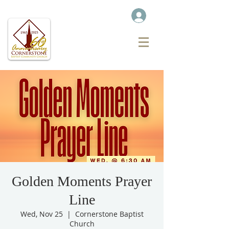
Golden Moments Prayer
Line
Wed, Nov 25
  |  
Cornerstone Baptist
Church