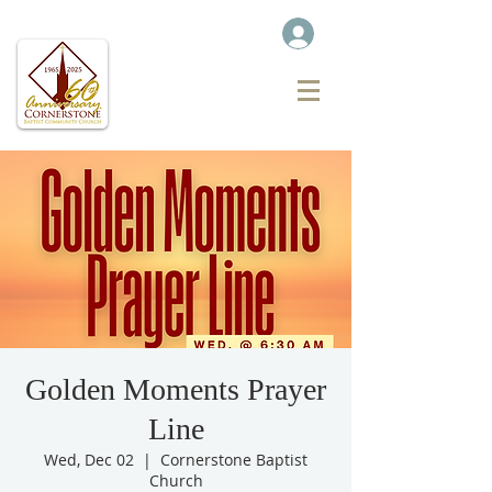
Golden Moments Prayer
Line
Wed, Dec 02
  |  
Cornerstone Baptist
Church