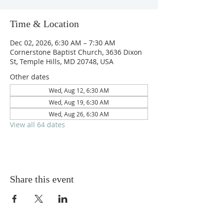
Time & Location
Dec 02, 2026, 6:30 AM – 7:30 AM
Cornerstone Baptist Church, 3636 Dixon
St, Temple Hills, MD 20748, USA
Other dates
Wed, Aug 12, 6:30 AM
Wed, Aug 19, 6:30 AM
Wed, Aug 26, 6:30 AM
View all 64 dates
Share this event