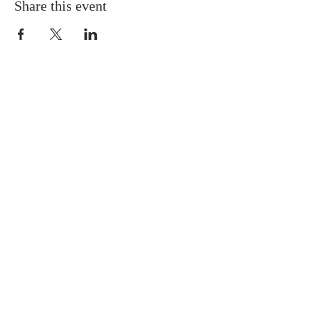
Share this event
ABOUT US
Situated in the heart of Temple
Hills, MD, we are a neighbor to
many residents in the Green Valley
Community. We are progressive in
our tenets and doctrines, and we
believe Jesus is the Cornerstone of
the Church.
SUBSCRIBE FOR EMAILS