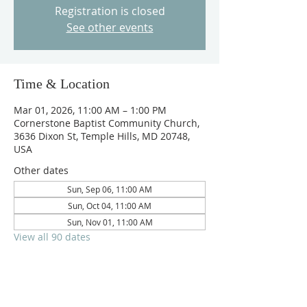
Registration is closed
See other events
Time & Location
Mar 01, 2026, 11:00 AM – 1:00 PM
Cornerstone Baptist Community Church,
3636 Dixon St, Temple Hills, MD 20748,
USA
Other dates
Sun, Sep 06, 11:00 AM
Sun, Oct 04, 11:00 AM
Sun, Nov 01, 11:00 AM
View all 90 dates