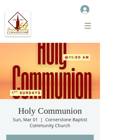
Holy Communion
Sun, Mar 01
  |  
Cornerstone Baptist
Community Church