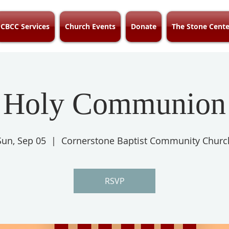
CBCC Services
Church Events
Donate
The Stone Cente
Holy Communion
Sun, Sep 05
  |  
Cornerstone Baptist Community Churc
RSVP