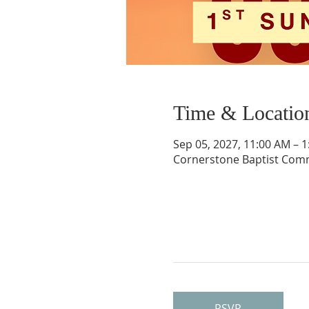
Time & Locatio
Sep 05, 2027, 11:00 AM – 
Cornerstone Baptist Comm
RSVP