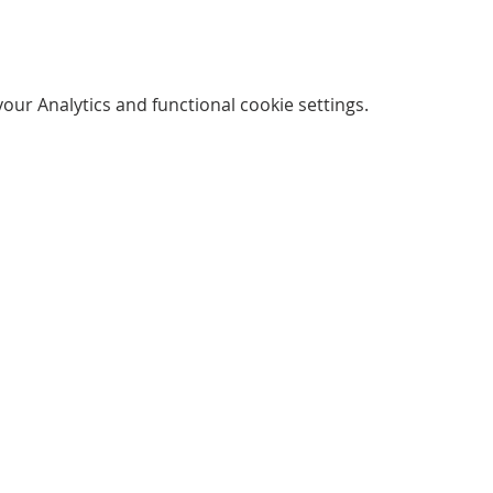
ur Analytics and functional cookie settings.
SUBSCRIBE FOR EMAILS