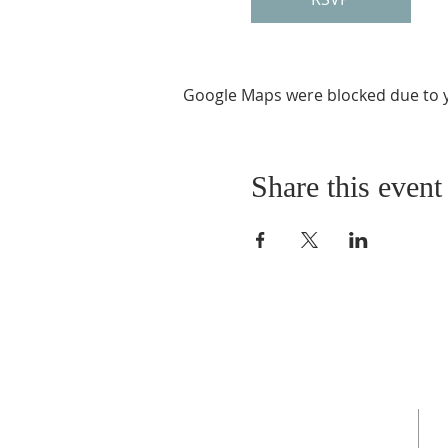
Google Maps were blocked due to yo
Share this event
ABOUT US