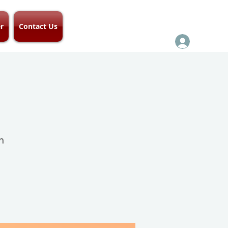
r
Contact Us
h