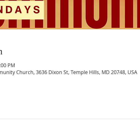
n
1:00 PM
unity Church, 3636 Dixon St, Temple Hills, MD 20748, USA