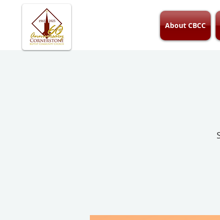
About CBCC