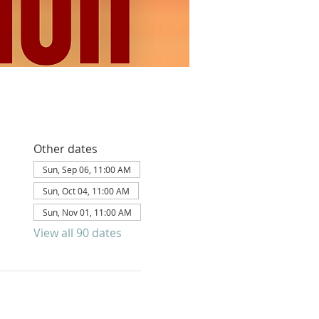
Other dates
Sun, Sep 06, 11:00 AM
Sun, Oct 04, 11:00 AM
Sun, Nov 01, 11:00 AM
View all 90 dates