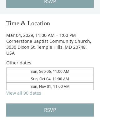
RSVP
Time & Location
Mar 04, 2029, 11:00 AM – 1:00 PM
Cornerstone Baptist Community Church,
3636 Dixon St, Temple Hills, MD 20748,
USA
Other dates
Sun, Sep 06, 11:00 AM
Sun, Oct 04, 11:00 AM
Sun, Nov 01, 11:00 AM
View all 90 dates
RSVP