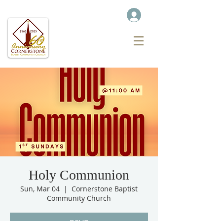
Holy Communion
Sun, Mar 04
  |  
Cornerstone Baptist
Community Church