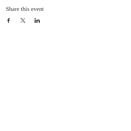
Share this event
ABOUT US
Situated in the heart of Temple
Hills, MD, we are a neighbor to
many residents in the Green Valley
Community. We are progressive in
our tenets and doctrines, and we
believe Jesus is the Cornerstone of
the Church.
SUBSCRIBE FOR EMAILS