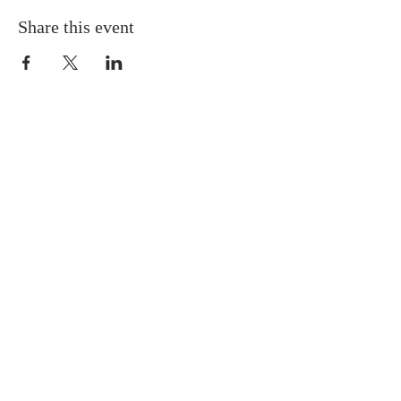
Share this event
ABOUT US
Situated in the heart of Temple
Hills, MD, we are a neighbor to
many residents in the Green Valley
Community. We are progressive in
our tenets and doctrines, and we
believe Jesus is the Cornerstone of
the Church.
SUBSCRIBE FOR EMAILS