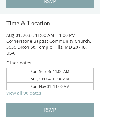
RSVP
Time & Location
Aug 01, 2032, 11:00 AM – 1:00 PM
Cornerstone Baptist Community Church,
3636 Dixon St, Temple Hills, MD 20748,
USA
Other dates
Sun, Sep 06, 11:00 AM
Sun, Oct 04, 11:00 AM
Sun, Nov 01, 11:00 AM
View all 90 dates
RSVP