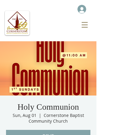
Holy Communion
Sun, Aug 01
  |  
Cornerstone Baptist
Community Church