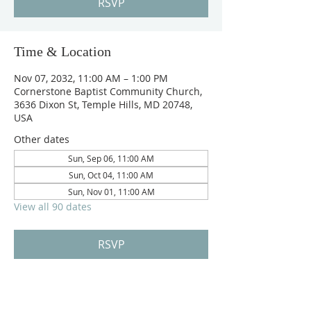
RSVP
Time & Location
Nov 07, 2032, 11:00 AM – 1:00 PM
Cornerstone Baptist Community Church,
3636 Dixon St, Temple Hills, MD 20748,
USA
Other dates
Sun, Sep 06, 11:00 AM
Sun, Oct 04, 11:00 AM
Sun, Nov 01, 11:00 AM
View all 90 dates
RSVP