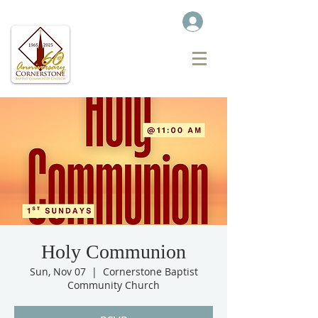
Holy Communion
Sun, Nov 07
  |  
Cornerstone Baptist
Community Church