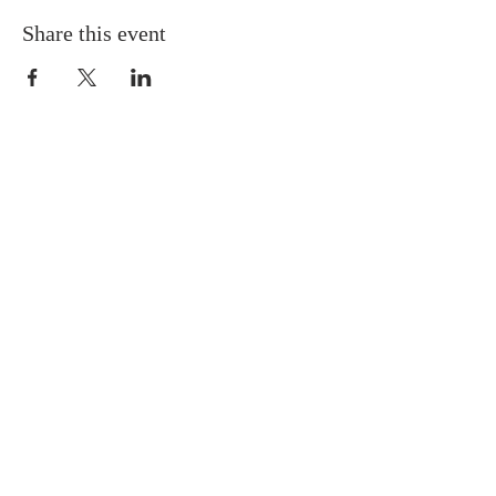
Share this event
ABOUT US
Situated in the heart of Temple
Hills, MD, we are a neighbor to
many residents in the Green Valley
Community. We are progressive in
our tenets and doctrines, and we
believe Jesus is the Cornerstone of
the Church.
SUBSCRIBE FOR EMAILS