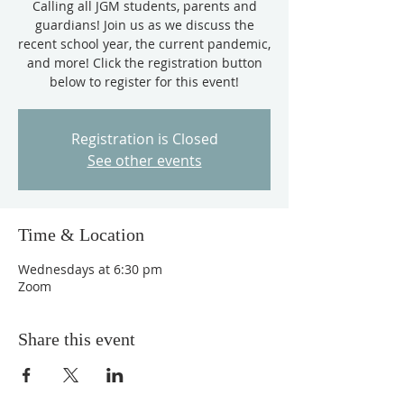
Calling all JGM students, parents and
guardians! Join us as we discuss the
recent school year, the current pandemic,
and more! Click the registration button
below to register for this event!
Registration is Closed
See other events
Time & Location
Wednesdays at 6:30 pm
Zoom
Share this event