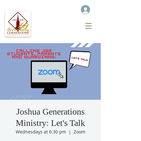
Joshua Generations
Ministry: Let's Talk
Wednesdays at 6:30 pm
  |  
Zoom