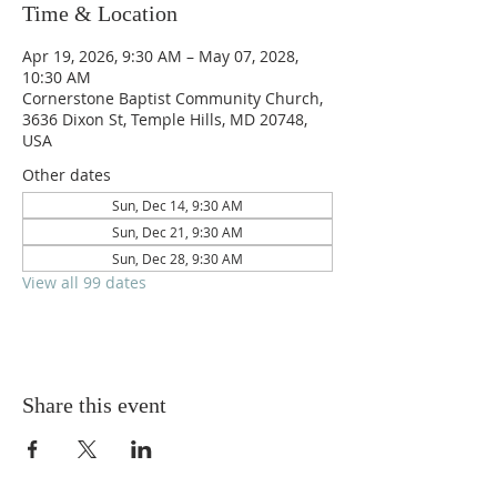
Time & Location
Apr 19, 2026, 9:30 AM – May 07, 2028,
10:30 AM
Cornerstone Baptist Community Church,
3636 Dixon St, Temple Hills, MD 20748,
USA
Other dates
Sun, Dec 14, 9:30 AM
Sun, Dec 21, 9:30 AM
Sun, Dec 28, 9:30 AM
View all 99 dates
Share this event