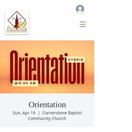
Orientation
Sun, Apr 19
  |  
Cornerstone Baptist
Community Church