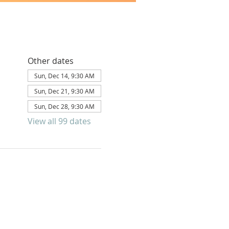
Other dates
Sun, Dec 14, 9:30 AM
Sun, Dec 21, 9:30 AM
Sun, Dec 28, 9:30 AM
View all 99 dates