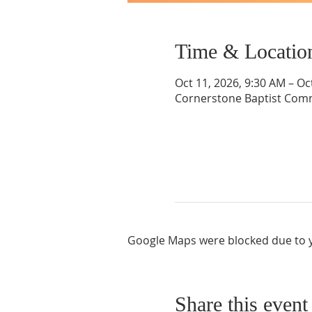
Time & Locatio
Oct 11, 2026, 9:30 AM – Oc
Cornerstone Baptist Comm
Google Maps were blocked due to yo
Share this event