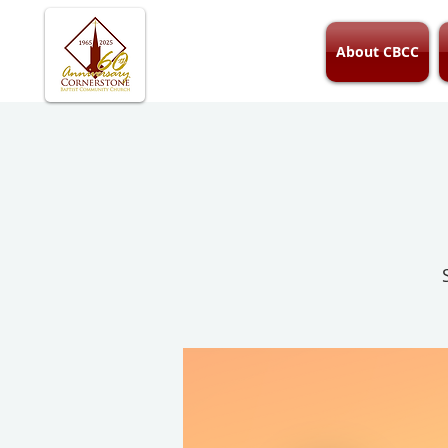
About CBCC