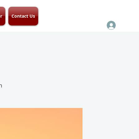
r
Contact Us
h