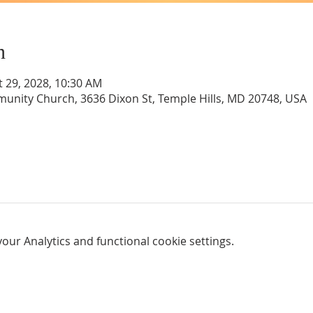
n
t 29, 2028, 10:30 AM
unity Church, 3636 Dixon St, Temple Hills, MD 20748, USA
ur Analytics and functional cookie settings.