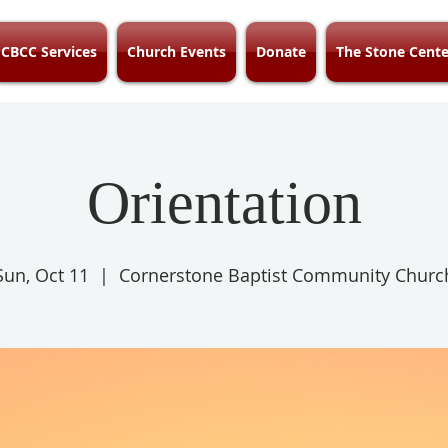
CBCC Services
Church Events
Donate
The Stone Cente
Orientation
Sun, Oct 11
  |  
Cornerstone Baptist Community Churc