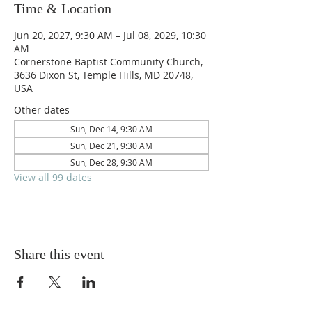
Time & Location
Jun 20, 2027, 9:30 AM – Jul 08, 2029, 10:30
AM
Cornerstone Baptist Community Church,
3636 Dixon St, Temple Hills, MD 20748,
USA
Other dates
Sun, Dec 14, 9:30 AM
Sun, Dec 21, 9:30 AM
Sun, Dec 28, 9:30 AM
View all 99 dates
Share this event