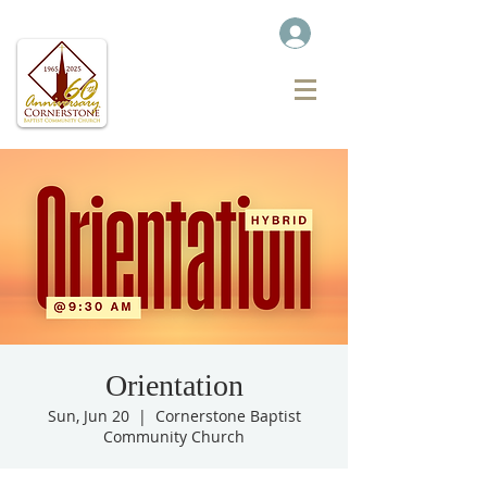
Orientation
Sun, Jun 20
  |  
Cornerstone Baptist
Community Church