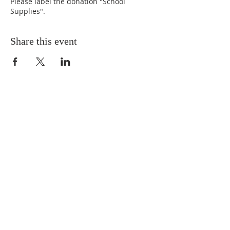
Please label the donation "School
Supplies".
Share this event
ABOUT US
Situated in the heart of Temple
Hills, MD, we are a neighbor to
many residents in the Green Valley
Community. We are progressive in
our tenets and doctrines, and we
believe Jesus is the Cornerstone of
the Church.
SUBSCRIBE FOR EMAILS