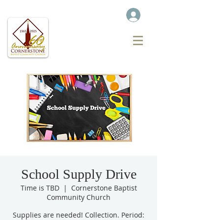
School Supply Drive
Time is TBD
  |  
Cornerstone Baptist
Community Church
Supplies are needed! Collection. Period: