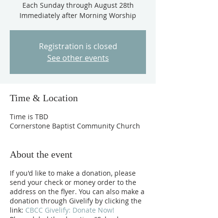
Each Sunday through August 28th
Immediately after Morning Worship
Registration is closed
See other events
Time & Location
Time is TBD
Cornerstone Baptist Community Church
About the event
If you'd like to make a donation, please
send your check or money order to the
address on the flyer. You can also make a
donation through Givelify by clicking the
link:
CBCC Givelify: Donate Now!