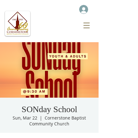
SONday School
Sun, Mar 22
  |  
Cornerstone Baptist
Community Church