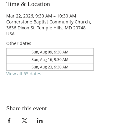
Time & Location
Mar 22, 2026, 9:30 AM – 10:30 AM
Cornerstone Baptist Community Church,
3636 Dixon St, Temple Hills, MD 20748,
USA
Other dates
Sun, Aug 09, 9:30 AM
Sun, Aug 16, 9:30 AM
Sun, Aug 23, 9:30 AM
View all 65 dates
Share this event