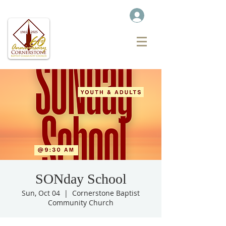
SONday School
Sun, Oct 04
  |  
Cornerstone Baptist
Community Church