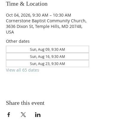
Time & Location
Oct 04, 2026, 9:30 AM – 10:30 AM
Cornerstone Baptist Community Church,
3636 Dixon St, Temple Hills, MD 20748,
USA
Other dates
Sun, Aug 09, 9:30 AM
Sun, Aug 16, 9:30 AM
Sun, Aug 23, 9:30 AM
View all 65 dates
Share this event