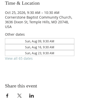
Time & Location
Oct 25, 2026, 9:30 AM – 10:30 AM
Cornerstone Baptist Community Church,
3636 Dixon St, Temple Hills, MD 20748,
USA
Other dates
Sun, Aug 09, 9:30 AM
Sun, Aug 16, 9:30 AM
Sun, Aug 23, 9:30 AM
View all 65 dates
Share this event