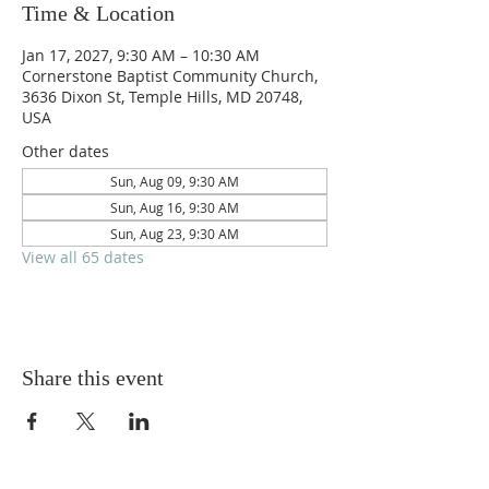
Time & Location
Jan 17, 2027, 9:30 AM – 10:30 AM
Cornerstone Baptist Community Church,
3636 Dixon St, Temple Hills, MD 20748,
USA
Other dates
Sun, Aug 09, 9:30 AM
Sun, Aug 16, 9:30 AM
Sun, Aug 23, 9:30 AM
View all 65 dates
Share this event