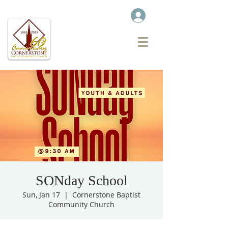
SONday School
Sun, Jan 17
  |  
Cornerstone Baptist
Community Church