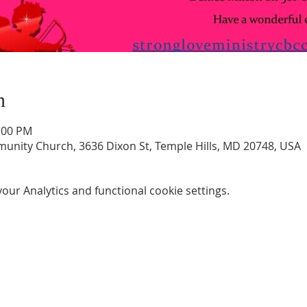
n
3:00 PM
unity Church, 3636 Dixon St, Temple Hills, MD 20748, USA
ur Analytics and functional cookie settings.