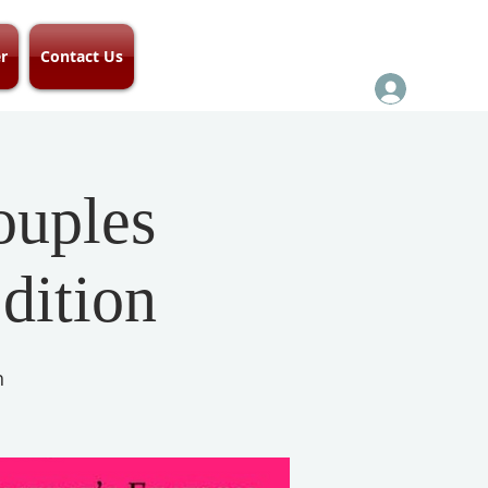
r
Contact Us
ouples
dition
h