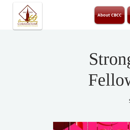
About CBCC
Stron
Fello