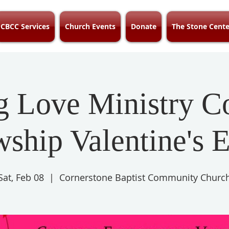
CBCC Services
Church Events
Donate
The Stone Cente
g Love Ministry C
wship Valentine's E
Sat, Feb 08
  |  
Cornerstone Baptist Community Churc