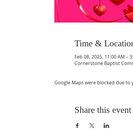
Time & Locatio
Feb 08, 2025, 11:00 AM – 
Cornerstone Baptist Comm
Google Maps were blocked due to yo
Share this event