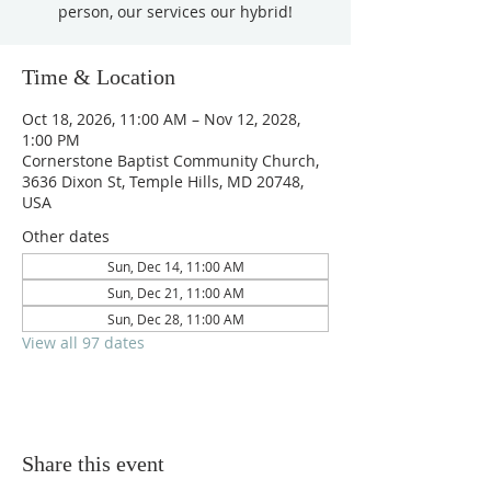
person, our services our hybrid!
Time & Location
Oct 18, 2026, 11:00 AM – Nov 12, 2028,
1:00 PM
Cornerstone Baptist Community Church,
3636 Dixon St, Temple Hills, MD 20748,
USA
Other dates
Sun, Dec 14, 11:00 AM
Sun, Dec 21, 11:00 AM
Sun, Dec 28, 11:00 AM
View all 97 dates
Share this event