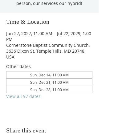
person, our services our hybrid!
Time & Location
Jun 27, 2027, 11:00 AM – Jul 22, 2029, 1:00
PM
Cornerstone Baptist Community Church,
3636 Dixon St, Temple Hills, MD 20748,
USA
Other dates
Sun, Dec 14, 11:00 AM
Sun, Dec 21, 11:00 AM
Sun, Dec 28, 11:00 AM
View all 97 dates
Share this event