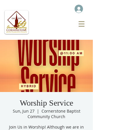
Worship Service
Sun, Jun 27
  |  
Cornerstone Baptist
Community Church
Join Us in Worship! Although we are in